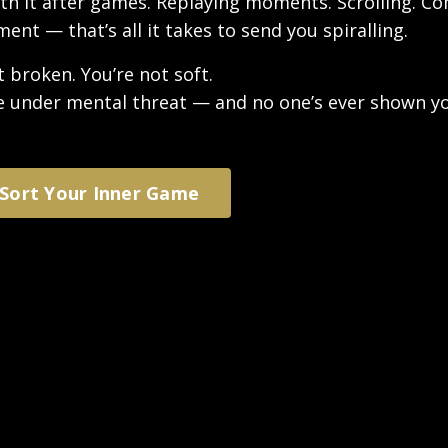
ith it after games. Replaying moments. Scrolling. C
nt — that’s all it takes to send you spiralling.
t broken. You’re not soft.
e under mental threat — and no one’s ever shown y
 Sort Your Inner Game