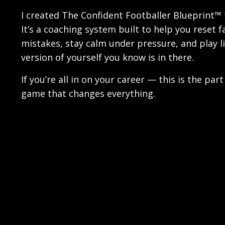
I created The Confident Footballer Blueprint™ t
It’s a coaching system built to help you reset f
mistakes, stay calm under pressure, and play l
version of yourself you know is in there.
If you’re all in on your career — this is the part
game that changes everything.