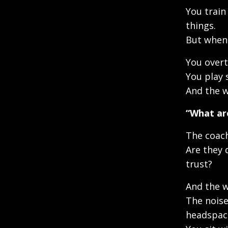
You train 
things.
But when 
You overt
You play 
And the w
“What ar
The coach
Are they 
trust?
And the w
The noise
headspac