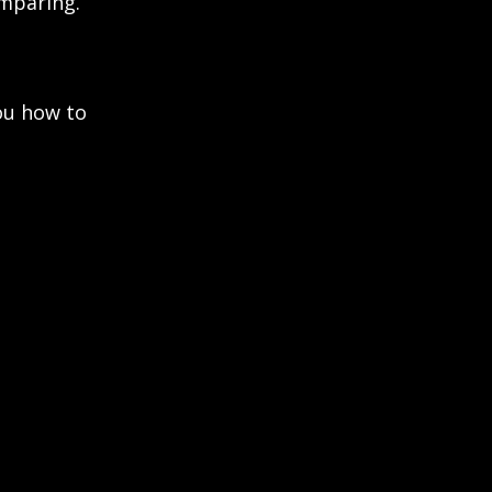
omparing.
ou how to