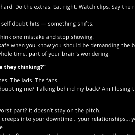
hard. Do the extras. Eat right. Watch clips. Say the r
self doubt hits — something shifts.
hink one mistake and stop showing.
safe when you know you should be demanding the ba
hole time, part of your brain’s wondering:
e they thinking?”
es. The lads. The fans.
doubting me? Talking behind my back? Am I losing t
orst part? It doesn’t stay on the pitch.
 creeps into your downtime… your relationships… y
e.