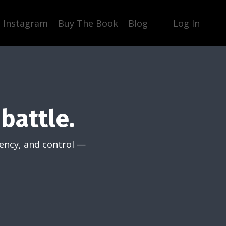
Instagram
Buy The Book
Blog
Log In
battle.
tency, and control —