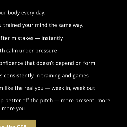
our body every day.
ou trained your mind the same way.
after mistakes — instantly
ith calm under pressure
confidence that doesn’t depend on form
s consistently in training and games
m like the real you — week in, week out
p better off the pitch — more present, more
, more you
to the CFB