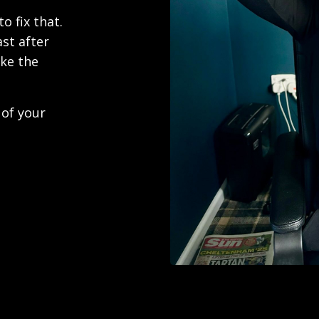
o fix that.
ast after
ike the
 of your