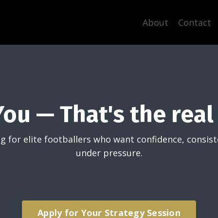
About
Contact
You — That's the real 
g for elite footballers who want confidence, consis
under pressure.
Apply for Your Strategy Session