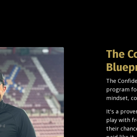
The C
Bluep
The Confide
program for
mindset, co
It's a prov
play with f
their chanc