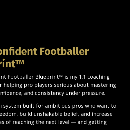
onfident Footballer
rint™
nt Footballer Blueprint
™ is my
1:1 coaching
 helping pro players serious about mastering
nfidence, and consistency under pressure.
en system built for ambitious pros who want to
reedom, build unshakable belief, and increase
es of reaching the next level — and getting