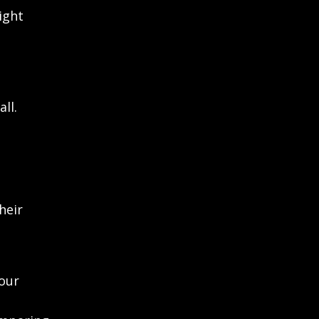
ight
ll.
heir
our