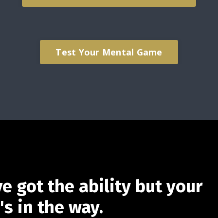
Test Your Mental Game
e got the ability but your
s in the way.