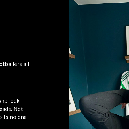
tballers all
who look
heads. Not
bits no one