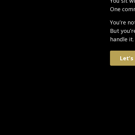
You sit w
One comme
You’re no
But you’r
handle it.
Let’s