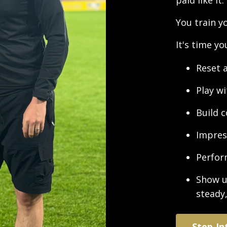
paid like it.
You train y
It's time y
Reset 
Play w
Build 
Impres
Perfor
Show u
steady
Step In