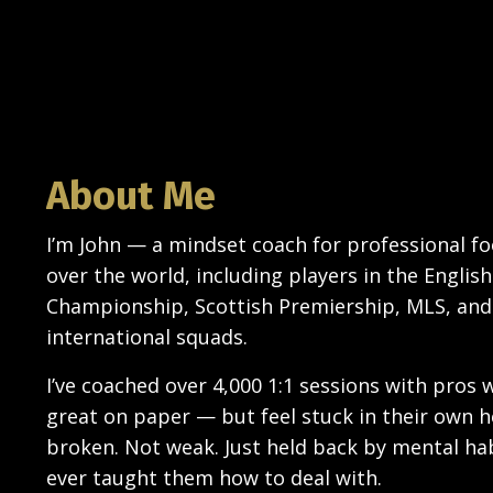
About Me
I’m John — a mindset coach for professional foo
over the world, including players in the English
Championship, Scottish Premiership, MLS, and
international squads.
I’ve coached over 4,000 1:1 sessions with pros 
great on paper — but feel stuck in their own 
broken. Not weak. Just held back by mental ha
ever taught them how to deal with.