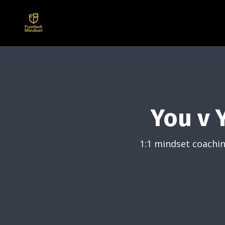
You v 
1:1 mindset coachin