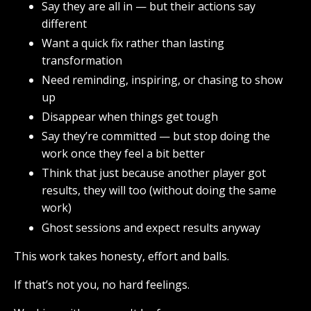
Say they are all in — but their actions say
different
Want a quick fix rather than lasting
transformation
Need reminding, inspiring, or chasing to show
up
Disappear when things get tough
Say they’re committed — but stop doing the
work once they feel a bit better
Think that just because another player got
results, they will too (without doing the same
work)
Ghost sessions and expect results anyway
This work takes honesty, effort and balls.
If that’s not you, no hard feelings.