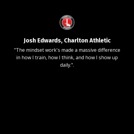
Josh Edwards, Charlton Athletic
"The mindset work's made a massive difference
in how I train, how I think, and how I show up
daily."
.