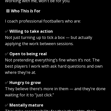
Working with me, won't be for you.
🟩
Who This
Is
For
I coach professional footballers who are:
✅
Willing to take action
Not just turning up to tick a box — but actually
applying the work between sessions.
✅
Open to being real
Not pretending everything’s fine when it’s not. The
best players I work with ask hard questions and own
where they’re at.
✅
Hungry to grow
They believe there’s more in them — and they’re done
waiting for it to “just click.”
✅
Mentally mature