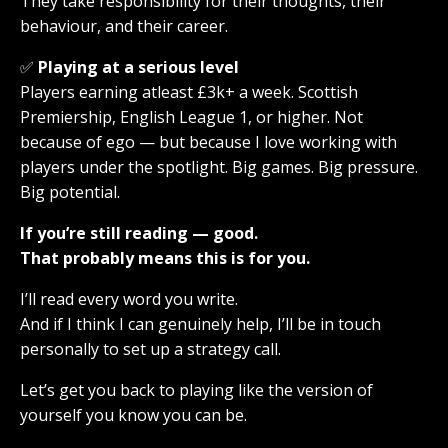
They take responsibility for their thoughts, their
behaviour, and their career.
✅
Playing at a serious level
Players earning atleast £3k+ a week. Scottish
Premiership, English League 1, or higher. Not
because of ego — but because I love working with
players under the spotlight. Big games. Big pressure.
Big potential.
If you’re still reading — good.
That probably means this is for you.
I’ll read every word you write.
And if I think I can genuinely help, I’ll be in touch
personally to set up a strategy call.
Let’s get you back to playing like the version of
yourself you know you can be.