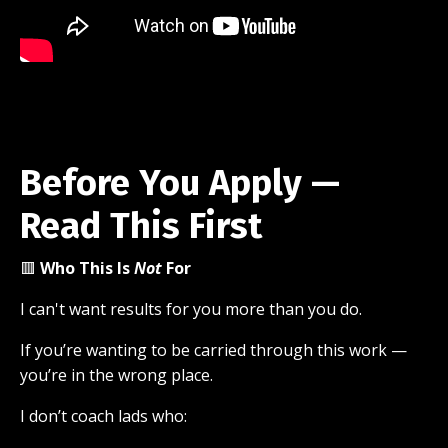
Before You Apply —
Read This First
🟥
Who This Is
Not
For
I can't want results for you more than you do.
If you’re wanting to be carried through this work —
you’re in the wrong place.
I don’t coach lads who: