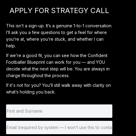
APPLY FOR STRATEGY CALL
This isn’t a sign-up. It’s a genuine 1-to-1 conversation.
I’ll ask you a few questions to get a feel for where
you’re at, where you’re stuck, and whether I can
help.
If we’re a good fit, you can see how the Confident
Footballer Blueprint can work for you — and YOU
decide what the next step will be. You are always in
charge throughout the process.
If it's not for you? You’ll still walk away with clarity on
what’s holding you back.